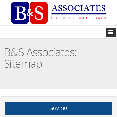
B&S Associates:
Sitemap
Services