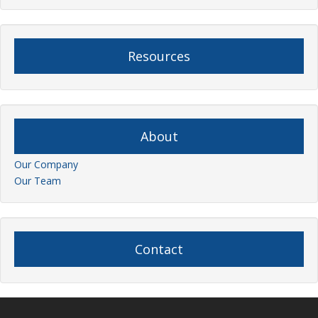
Resources
About
Our Company
Our Team
Contact