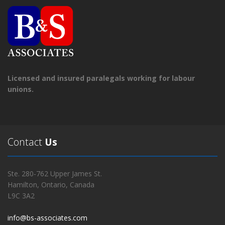
Licensed and insured paralegals working for labour
unions.
Contact
Us
Ste. 280-762 Upper James St.
Hamilton, Ontario, Canada
L9C 3A2
info@bs-associates.com